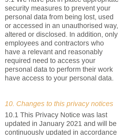
security measures to prevent your
personal data from being lost, used
or accessed in an unauthorised way,
altered or disclosed. In addition, only
employees and contractors who
have a relevant and reasonably
required need to access your
personal data to perform their work
have access to your personal data.
10. Changes to this privacy notices
10.1 This Privacy Notice was last
updated in January 2021 and will be
continuously updated in accordance