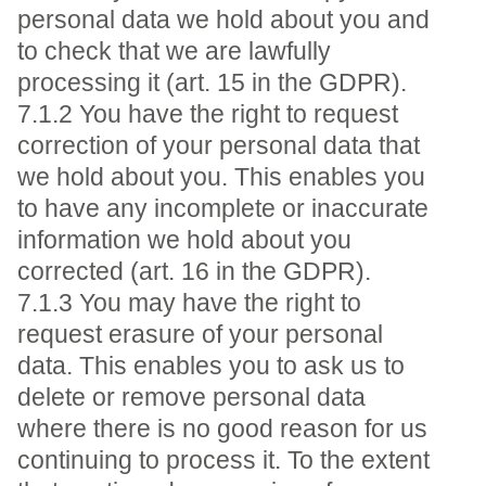
personal data we hold about you and
to check that we are lawfully
processing it (art. 15 in the GDPR).
7.1.2 You have the right to request
correction of your personal data that
we hold about you. This enables you
to have any incomplete or inaccurate
information we hold about you
corrected (art. 16 in the GDPR).
7.1.3 You may have the right to
request erasure of your personal
data. This enables you to ask us to
delete or remove personal data
where there is no good reason for us
continuing to process it. To the extent