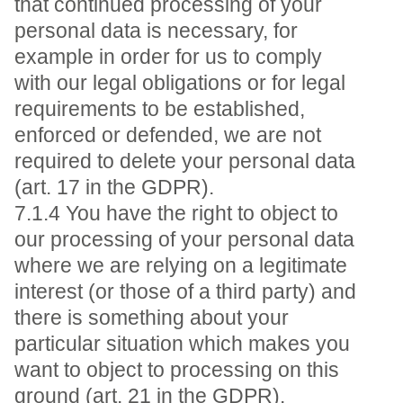
that continued processing of your
personal data is necessary, for
example in order for us to comply
with our legal obligations or for legal
requirements to be established,
enforced or defended, we are not
required to delete your personal data
(art. 17 in the GDPR).
7.1.4 You have the right to object to
our processing of your personal data
where we are relying on a legitimate
interest (or those of a third party) and
there is something about your
particular situation which makes you
want to object to processing on this
ground (art. 21 in the GDPR).