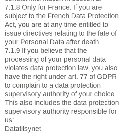
7.1.8 Only for France: If you are
subject to the French Data Protection
Act, you are at any time entitled to
issue directives relating to the fate of
your Personal Data after death.
7.1.9 If you believe that the
processing of your personal data
violates data protection law, you also
have the right under art. 77 of GDPR
to complain to a data protection
supervisory authority of your choice.
This also includes the data protection
supervisory authority responsible for
us:
Datatilsynet