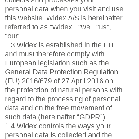
collects and processes your
personal data when you visit and use
this website. Widex A/S is hereinafter
referred to as “Widex”, “we”, “us”,
“our”.
1.3 Widex is established in the EU
and must therefore comply with
European legislation such as the
General Data Protection Regulation
(EU) 2016/679 of 27 April 2016 on
the protection of natural persons with
regard to the processing of personal
data and on the free movement of
such data (hereinafter “GDPR”).
1.4 Widex controls the ways your
personal data is collected and the