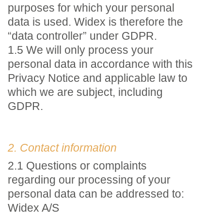
purposes for which your personal
data is used. Widex is therefore the
“data controller” under GDPR.
1.5 We will only process your
personal data in accordance with this
Privacy Notice and applicable law to
which we are subject, including
GDPR.
2. Contact information
2.1 Questions or complaints
regarding our processing of your
personal data can be addressed to:
Widex A/S