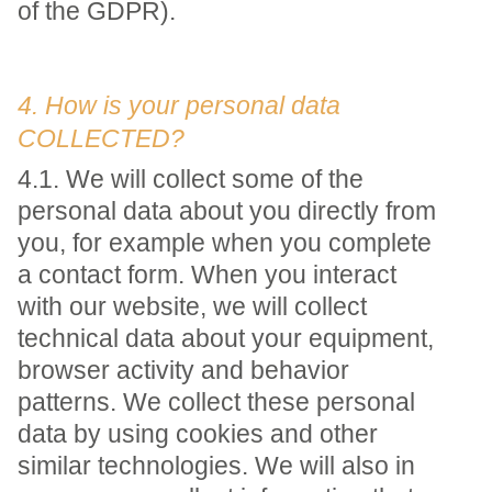
of the GDPR).
4. How is your personal data
COLLECTED?
4.1. We will collect some of the
personal data about you directly from
you, for example when you complete
a contact form. When you interact
with our website, we will collect
technical data about your equipment,
browser activity and behavior
patterns. We collect these personal
data by using cookies and other
similar technologies. We will also in