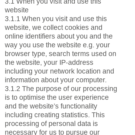
3.1 When you visit and use this
website
3.1.1 When you visit and use this
website, we collect cookies and
online identifiers about you and the
way you use the website e.g. your
browser type, search terms used on
the website, your IP-address
including your network location and
information about your computer.
3.1.2 The purpose of our processing
is to optimise the user experience
and the website’s functionality
including creating statistics. This
processing of personal data is
necessary for us to pursue our