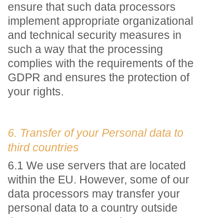
ensure that such data processors
implement appropriate organizational
and technical security measures in
such a way that the processing
complies with the requirements of the
GDPR and ensures the protection of
your rights.
6. Transfer of your Personal data to
third countries
6.1 We use servers that are located
within the EU. However, some of our
data processors may transfer your
personal data to a country outside