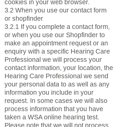
cookies in your web browser.
3.2 When you use our contact form
or shopfinder
3.2.1 If you complete a contact form,
or when you use our Shopfinder to
make an appointment request or an
enquiry with a specific Hearing Care
Professional we will process your
contact information, your location, the
Hearing Care Professional we send
your personal data to as well as any
information you include in your
request. In some cases we will also
process information that you have
taken a WSA online hearing test.
Please note that we will not process