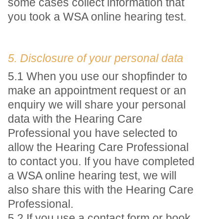
some cases collect information that
you took a WSA online hearing test.
5. Disclosure of your personal data
5.1 When you use our shopfinder to
make an appointment request or an
enquiry we will share your personal
data with the Hearing Care
Professional you have selected to
allow the Hearing Care Professional
to contact you. If you have completed
a WSA online hearing test, we will
also share this with the Hearing Care
Professional.
5.2 If you use a contact form or book