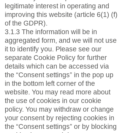
legitimate interest in operating and
improving this website (article 6(1) (f)
of the GDPR).
3.1.3 The information will be in
aggregated form, and we will not use
it to identify you. Please see our
separate Cookie Policy for further
details which can be accessed via
the “Consent settings” in the pop up
in the bottom left corner of the
website. You may read more about
the use of cookies in our cookie
policy. You may withdraw or change
your consent by rejecting cookies in
the “Consent settings” or by blocking