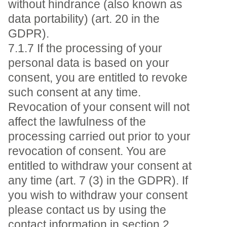
without hindrance (also known as
data portability) (art. 20 in the
GDPR).
7.1.7 If the processing of your
personal data is based on your
consent, you are entitled to revoke
such consent at any time.
Revocation of your consent will not
affect the lawfulness of the
processing carried out prior to your
revocation of consent. You are
entitled to withdraw your consent at
any time (art. 7 (3) in the GDPR). If
you wish to withdraw your consent
please contact us by using the
contact information in section 2.