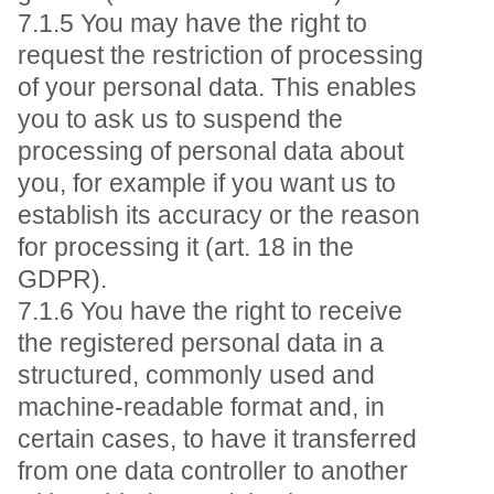
7.1.5 You may have the right to
request the restriction of processing
of your personal data. This enables
you to ask us to suspend the
processing of personal data about
you, for example if you want us to
establish its accuracy or the reason
for processing it (art. 18 in the
GDPR).
7.1.6 You have the right to receive
the registered personal data in a
structured, commonly used and
machine-readable format and, in
certain cases, to have it transferred
from one data controller to another