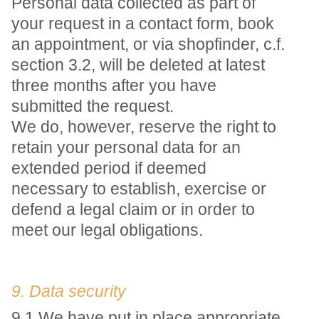
Personal data collected as part of
your request in a contact form, book
an appointment, or via shopfinder, c.f.
section 3.2, will be deleted at latest
three months after you have
submitted the request.
We do, however, reserve the right to
retain your personal data for an
extended period if deemed
necessary to establish, exercise or
defend a legal claim or in order to
meet our legal obligations.
9. Data security
9.1 We have put in place appropriate