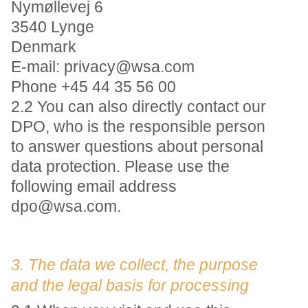
Nymøllevej 6
3540 Lynge
Denmark
E-mail: privacy@wsa.com
Phone +45 44 35 56 00
2.2 You can also directly contact our
DPO, who is the responsible person
to answer questions about personal
data protection. Please use the
following email address
dpo@wsa.com.
3. The data we collect, the purpose
and the legal basis for processing