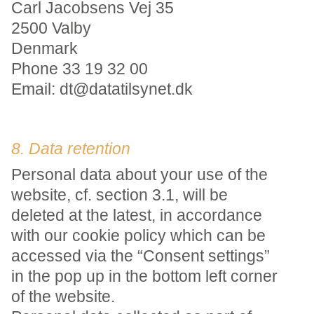
Carl Jacobsens Vej 35
2500 Valby
Denmark
Phone 33 19 32 00
Email: dt@datatilsynet.dk
8. Data retention
Personal data about your use of the
website, cf. section 3.1, will be
deleted at the latest, in accordance
with our cookie policy which can be
accessed via the “Consent settings”
in the pop up in the bottom left corner
of the website.