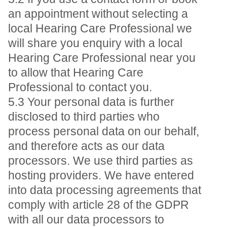
an appointment without selecting a
local Hearing Care Professional we
will share you enquiry with a local
Hearing Care Professional near you
to allow that Hearing Care
Professional to contact you.
5.3 Your personal data is further
disclosed to third parties who
process personal data on our behalf,
and therefore acts as our data
processors. We use third parties as
hosting providers. We have entered
into data processing agreements that
comply with article 28 of the GDPR
with all our data processors to