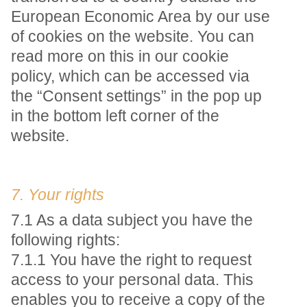
European Economic Area by our use
of cookies on the website. You can
read more on this in our cookie
policy, which can be accessed via
the “Consent settings” in the pop up
in the bottom left corner of the
website.
7. Your rights
7.1 As a data subject you have the
following rights:
7.1.1 You have the right to request
access to your personal data. This
enables you to receive a copy of the