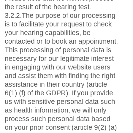
the result of the hearing test.
3.2.2.The purpose of our processing
is to facilitate your request to check
your hearing capabilities, be
contacted or to book an appointment.
This processing of personal data is
necessary for our legitimate interest
in engaging with our website users
and assist them with finding the right
assistance in their country (article
6(1) (f) of the GDPR). If you provide
us with sensitive personal data such
as health information, we will only
process such personal data based
on your prior consent (article 9(2) (a)