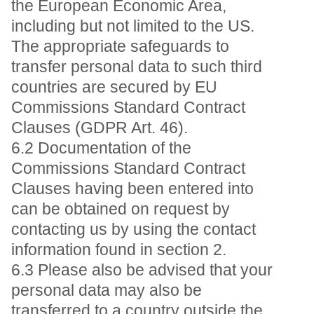
the European Economic Area,
including but not limited to the US.
The appropriate safeguards to
transfer personal data to such third
countries are secured by EU
Commissions Standard Contract
Clauses (GDPR Art. 46).
6.2 Documentation of the
Commissions Standard Contract
Clauses having been entered into
can be obtained on request by
contacting us by using the contact
information found in section 2.
6.3 Please also be advised that your
personal data may also be
transferred to a country outside the