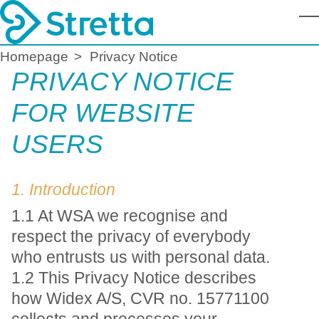
T
Homepage
Privacy Notice
PRIVACY NOTICE
FOR WEBSITE
USERS
1. Introduction
1.1 At WSA we recognise and
respect the privacy of everybody
who entrusts us with personal data.
1.2 This Privacy Notice describes
how Widex A/S, CVR no. 15771100